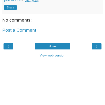
Share
No comments:
Post a Comment
‹
›
Home
View web version