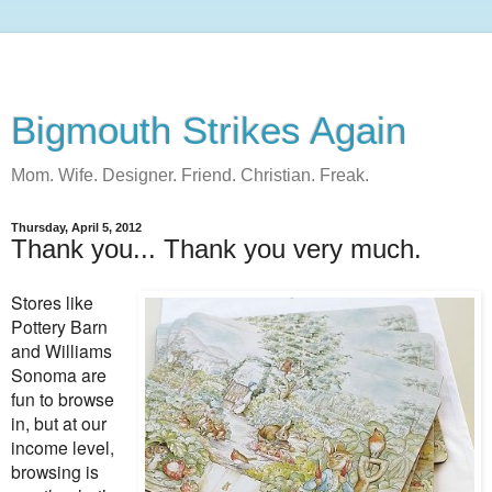
Bigmouth Strikes Again
Mom. Wife. Designer. Friend. Christian. Freak.
Thursday, April 5, 2012
Thank you... Thank you very much.
Stores like
Pottery Barn
and Williams
Sonoma are
fun to browse
in, but at our
income level,
browsing is