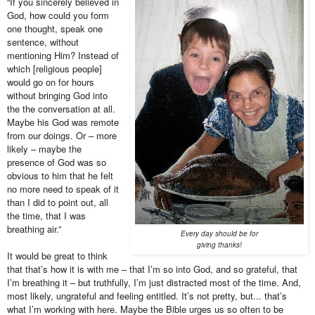
“If you sincerely believed in
God, how could you form
one thought, speak one
sentence, without
mentioning Him? Instead of
which [religious people]
would go on for hours
without bringing God into
the the conversation at all.
Maybe his God was remote
from our doings. Or – more
likely – maybe the
presence of God was so
obvious to him that he felt
no more need to speak of it
than I did to point out, all
the time, that I was
breathing air.”
Every day should be for
giving thanks!
It would be great to think
that that’s how it is with me – that I’m so into God, and so grateful, that
I’m breathing it – but truthfully, I’m just distracted most of the time. And,
most likely, ungrateful and feeling entitled. It’s not pretty, but... that’s
what I’m working with here.
Maybe the Bible urges us so often to be