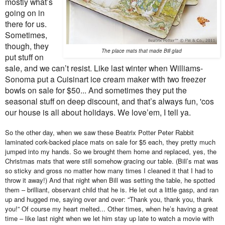
mostly what’s
going on in
there for us.
Sometimes,
though, they
The place mats that made Bill glad
put stuff on
sale, and we can’t resist. Like last winter when Williams-
Sonoma put a Cuisinart ice cream maker with two freezer
bowls on sale for $50... And sometimes they put the
seasonal stuff on deep discount, and that’s always fun, 'cos
our house is all about holidays. We love’em, I tell ya.
So the other day, when we saw these Beatrix Potter Peter Rabbit
laminated cork-backed place mats on sale for $5 each, they pretty much
jumped into my hands. So we brought them home and replaced, yes, the
Christmas mats that were still somehow gracing our table. (Bill’s mat was
so sticky and gross no matter how many times I cleaned it that I had to
throw it away!) And that night when Bill was setting the table, he spotted
them – brilliant, observant child that he is. He let out a little gasp, and ran
up and hugged me, saying over and over: “Thank you, thank you, thank
you!” Of course my heart melted... Other times, when he’s having a great
time – like last night when we let him stay up late to watch a movie with