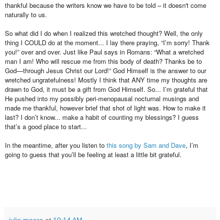
thankful because the writers know we have to be told – it doesn't come
naturally to us.
So what did I do when I realized this wretched thought? Well, the only
thing I COULD do at the moment... I lay there praying, “I’m sorry! Thank
you!” over and over. Just like Paul says in Romans: “What a wretched
man I am! Who will rescue me from this body of death? Thanks be to
God—through Jesus Christ our Lord!” God Himself is the answer to our
wretched ungratefulness! Mostly I think that ANY time my thoughts are
drawn to God, it must be a gift from God Himself. So... I’m grateful that
He pushed into my possibly peri-menopausal nocturnal musings and
made me thankful, however brief that shot of light was. How to make it
last? I don’t know... make a habit of counting my blessings? I guess
that’s a good place to start...
In the meantime, after you listen to
this song by Sam and Dave
, I’m
going to guess that you’ll be feeling at least a little bit grateful.
julie moore
at
10:14 AM