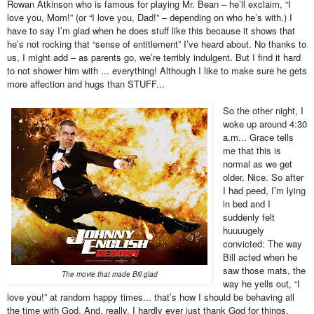
Rowan Atkinson who is famous for playing Mr. Bean – he’ll exclaim, “I
love you, Mom!” (or “I love you, Dad!” – depending on who he’s with.) I
have to say I’m glad when he does stuff like this because it shows that
he’s not rocking that “sense of entitlement” I’ve heard about. No thanks to
us, I might add – as parents go, we’re terribly indulgent. But I find it hard
to not shower him with ... everything! Although I like to make sure he gets
more affection and hugs than STUFF...
So the other night, I
woke up around 4:30
a.m... Grace tells
me that this is
normal as we get
older. Nice. So after
I had peed, I’m lying
in bed and I
suddenly felt
huuuugely
convicted: The way
Bill acted when he
saw those mats, the
The movie that made Bill glad
way he yells out, “I
love you!” at random happy times... that’s how I should be behaving all
the time with God. And, really, I hardly ever just thank God for things.