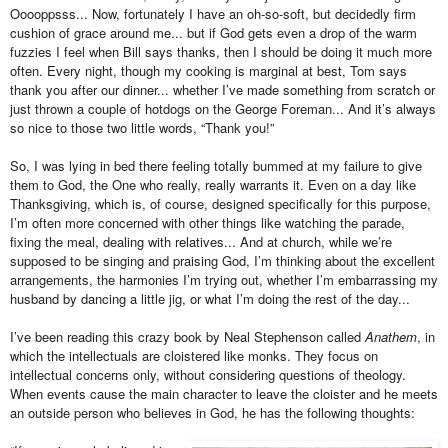
Ooooppsss... Now, fortunately I have an oh-so-soft, but decidedly firm
cushion of grace around me... but if God gets even a drop of the warm
fuzzies I feel when Bill says thanks, then I should be doing it much more
often. Every night, though my cooking is marginal at best, Tom says
thank you after our dinner... whether I’ve made something from scratch or
just thrown a couple of hotdogs on the George Foreman... And it’s always
so nice to those two little words, “Thank you!”
So, I was lying in bed there feeling totally bummed at my failure to give
them to God, the One who really, really warrants it. Even on a day like
Thanksgiving, which is, of course, designed specifically for this purpose,
I’m often more concerned with other things like watching the parade,
fixing the meal, dealing with relatives... And at church, while we’re
supposed to be singing and praising God, I’m thinking about the excellent
arrangements, the harmonies I’m trying out, whether I’m embarrassing my
husband by dancing a little jig, or what I’m doing the rest of the day...
I’ve been reading this crazy book by Neal Stephenson called
Anathem
, in
which the intellectuals are cloistered like monks. They focus on
intellectual concerns only, without considering questions of theology.
When events cause the main character to leave the cloister and he meets
an outside person who believes in God, he has the following thoughts: