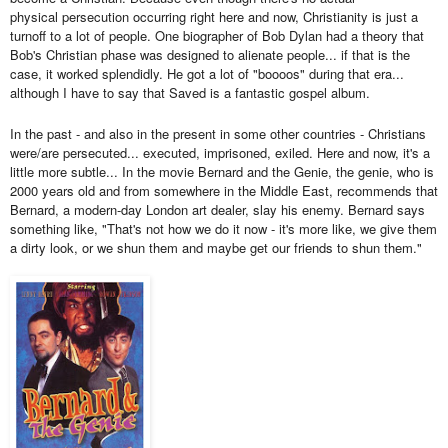
physical
persecution
occurring
right here and now, Christianity i
s just a
turnoff to a lot of people. One biographer of Bob Dylan had a theory that
Bob's Christian phase was designed to alienate people... if that is the
case, it worked splendidly. He got a lot of "
boooos
" during that era...
although I have to say that Saved is a fantastic gospel album.
In the past - and also in the present in some other countries - Christians
were/are persecuted... executed, imprisoned, exiled. Here and now, it's a
little more subtle... In the movie Bernard and the Genie, the genie, who is
2000 years old and from somewhere in the Middle East, recommends that
Bernard, a modern-day London art dealer, slay his enemy. Bernard says
something like, "That's not how we do it now - it's more like, we give them
a dirty look, or we shun them and maybe get our friends to shun them."