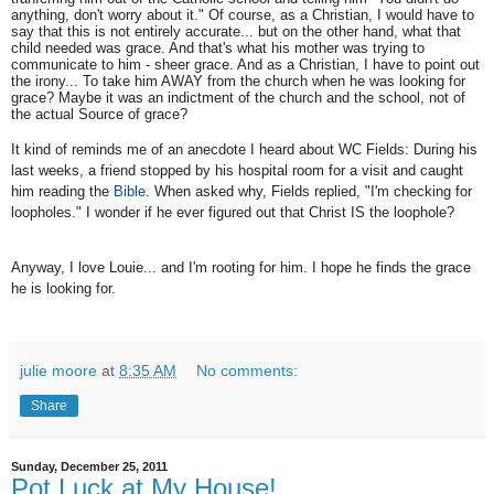
anything, don't worry about it." Of course, as a Christian, I would have to
say that this is not entirely accurate... but on the other hand, what that
child needed was grace. And that's what his mother was trying to
communicate to him - sheer grace. And as a Christian, I have to point out
the irony... To take him AWAY from the church when he was looking for
grace? Maybe it was an indictment of the church and the school, not of
the actual Source of grace?
It kind of reminds me of an anecdote I heard about WC Fields: During his
last weeks, a friend stopped by his hospital room for a visit and caught
him reading the
Bible
. When asked why, Fields replied, "I'm checking for
loopholes." I wonder if he ever figured out that Christ IS the loophole?
Anyway, I love Louie... and I'm rooting for him. I hope he finds the grace
he is looking for.
julie moore
at
8:35 AM
No comments:
Share
Sunday, December 25, 2011
Pot Luck at My House!