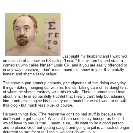
Last night my husband and I watched
an episode of a show on FX called "Louie." It is written by and stars a
comedian who calles himself Louis CK, and if you are easily offended or
in any way sensitive, I don't recommend this show to you. It is brutally
honest and shamelessly vulgar.
The show is part standup comedy, part vignettes of him doing everyday
things - dating, hanging out with his friends, taking care of his daughters,
of whom he shares custody with this ex-wife. There is something I love
about him. He is so painfully truthful that I really can't help but admiring
him. I actually imagine his honesty as a model for what I want to do with
this blog - but much less blue, of course.
He says things like, "The reason we don't do bad stuff is because we
don't want to get caught." Which, if I am completely honest, as he is, I
would have to say is true. I mean, sure, I do want to be a good person
and to please God, but getting caught and going to jail is a much stronger
deterrent to me, for sure. I really wouldn't do well in jail.