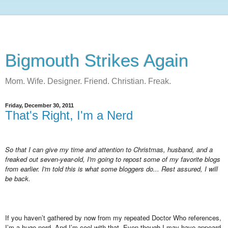
Bigmouth Strikes Again
Mom. Wife. Designer. Friend. Christian. Freak.
Friday, December 30, 2011
That's Right, I'm a Nerd
So that I can give my time and attention to Christmas, husband, and a
freaked out seven-year-old, I'm going to repost some of my favorite blogs
from earlier. I'm told this is what some bloggers do... Rest assured, I will
be back.
If you haven’t gathered by now from my repeated Doctor Who references,
I’m a huge nerd. And I’m cool with that. Even though I may have appeard