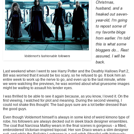
Christmas,
husband, and a
freaked out seven-
year-old, I'm going
to repost some of
my favorite blogs
from earlier. I'm told
this is what some
bloggers do... Rest
assured, I will be
Voldemort's fashionable followers
back.
Last weekend when I went to see Harry Potter and the Deathly Hallows Part 2,
Bill was worried that it would be too scary, so he refused to go. It took him an
entire week to work up the nerve to go, and even up to the last minute, while
we were watching the previews, he was worried about what gruesome images
might be waiting to assault his tender eyes.
I was thrilled to be able to see it again because, as you know, I loved it. On the
first viewing, I watched for plot and meaning. During the second viewing, I
could not shake this thought: The bad guys sure are a lot better dressed than
the good guys.
Even though Voldemort himself is always in some kind of weird kimono type of
robe, his followers are always decked out in sleek black designer ensembles.
The coat that Narcissa Malfoy wears in the final scenes is gorgeous - a fitted,
embroidered Victorian-inspired topcoat. Her son Draco wears a slim designer
suit, and while the Bellatrix Lestrange is a evil witch (literally) with hideously