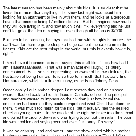
The latest season has been mainly about his kids. It is so clear that he
loves them more than anything. The show last night was about him
looking for an apartment to live in with them, and he looks at a gorgeous
house that ends up being 17 million dollars... But he imagines how much
they will love living in it, and how much it will "fix" everything and he just
can't let go of the idea of buying it - even though all he has is $7000.
But then in his standup, he says that bedtime with his girls is torture - he
can't wait for them to go to sleep so he go can eat the ice cream in the
freezer. Kids are the best things in the world, but this is exactly how it is,
right?
I think I love it because he is not saying this stuff like, "Look how bad I
am! Haaahaaaahaaaa!" (That was a maniacal evil laugh.) It's purely
confessional. He is so self-deprecating, so aware of his own failures, the
frustration of being human. He is so true to himself, that I actually find
him attractive, which is a little bit funny, as he is no Johnny Depp.
Occasionally Louis probes deeper: Last season they had an episode
where it flashed back to his childhood in Catholic school. The principal
and teachers wanted to impress on the children just how brutal the
crucifixion had been so they could comprehend what Christ had done for
them. It was much too harsh for the kids, but it actually had the desired
effect on young Louie... In the middle of the night he broke into the school
and pulled the crucifix down and was trying to pull out the nails. The poor
kid was sobbing and saying over and over, "I'm sorry, I'm sorry."
It was so gripping - sad and sweet - and the show ended with his mother
tranferring him out of the Catholic school and telling him "You didn't do