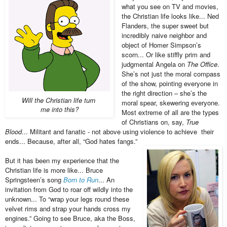
what you see on TV and movies,
the Christian life looks like... Ned
Flanders, the super sweet but
incredibly naive neighbor and
object of Homer Simpson’s
scorn... Or like stiffly prim and
judgmental Angela on
The Office
.
She’s not just the moral compass
of the show, pointing everyone in
the right direction – she’s the
Will the Christian life turn
moral spear, skewering everyone.
me into this?
Most extreme of all are the types
of Christians on, say,
True
Blood
... Militant and fanatic - not above using violence to achieve their
ends... Because, after all, “God hates fangs.”
But it has been my experience that the
Christian life is more like... Bruce
Springsteen’s song
Born to Run
... An
invitation from God to roar off wildly into the
unknown... To “wrap your legs round these
velvet rims and strap your hands cross my
engines.” Going to see Bruce, aka the Boss,