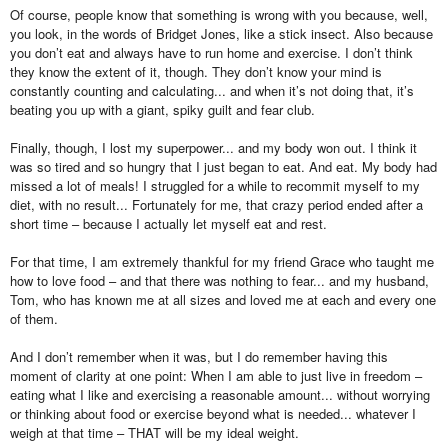
Of course, people know that something is wrong with you because, well,
you look, in the words of Bridget Jones, like a stick insect. Also because
you don’t eat and always have to run home and exercise. I don’t think
they know the extent of it, though. They don’t know your mind is
constantly counting and calculating... and when it’s not doing that, it’s
beating you up with a giant, spiky guilt and fear club.
Finally, though, I lost my superpower... and my body won out. I think it
was so tired and so hungry that I just began to eat. And eat. My body had
missed a lot of meals! I struggled for a while to recommit myself to my
diet, with no result... Fortunately for me, that crazy period ended after a
short time – because I actually let myself eat and rest.
For that time, I am extremely thankful for my friend Grace who taught me
how to love food – and that there was nothing to fear... and my husband,
Tom, who has known me at all sizes and loved me at each and every one
of them.
And I don’t remember when it was, but I do remember having this
moment of clarity at one point: When I am able to just live in freedom –
eating what I like and exercising a reasonable amount... without worrying
or thinking about food or exercise beyond what is needed... whatever I
weigh at that time – THAT will be my ideal weight.