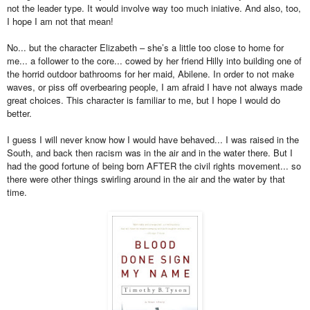
not the leader type. It would involve way too much iniative. And also, too,
I hope I am not that mean!
No... but the character Elizabeth – she’s a little too close to home for
me... a follower to the core... cowed by her friend Hilly into building one of
the horrid outdoor bathrooms for her maid, Abilene. In order to not make
waves, or piss off overbearing people, I am afraid I have not always made
great choices. This character is familiar to me, but I hope I would do
better.
I guess I will never know how I would have behaved... I was raised in the
South, and back then racism was in the air and in the water there. But I
had the good fortune of being born AFTER the civil rights movement... so
there were other things swirling around in the air and the water by that
time.