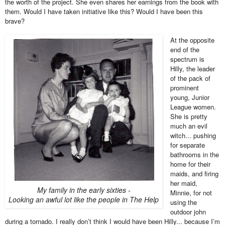
the worth of the project. She even shares her earnings from the book with
them. Would I have taken initiative like this? Would I have been this
brave?
At the opposite
end of the
spectrum is
Hilly, the leader
of the pack of
prominent
young, Junior
League women.
She is pretty
much an evil
witch... pushing
for separate
bathrooms in the
home for their
maids, and firing
her maid,
My family in the early sixties -
Minnie, for not
Looking an awful lot like the people in The Help
using the
outdoor john
during a tornado. I really don’t think I would have been Hilly... because I’m