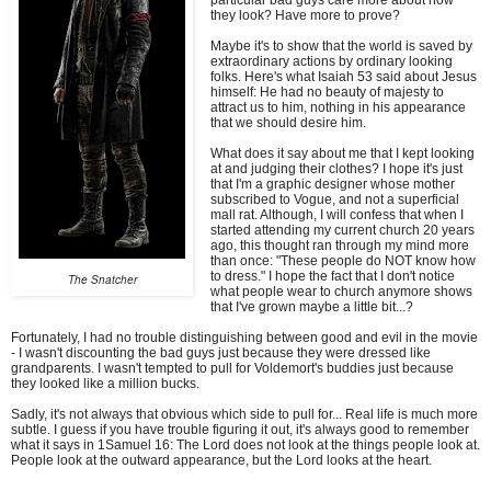
they look? Have more to prove?
Maybe it's to show that the world is saved by
extraordinary actions by ordinary looking
folks. Here's what Isaiah 53 said about Jesus
himself: He had no beauty of majesty to
attract us to him, nothing in his appearance
that we should desire him.
What does it say about me that I kept looking
at and judging their clothes? I hope it's just
that I'm a graphic designer whose mother
subscribed to Vogue, and not a superficial
mall rat. Although, I will confess that when I
started attending my current church 20 years
ago, this thought ran through my mind more
than once: "These people do NOT know how
to dress." I hope the fact that I don't notice
The Snatcher
what people wear to church anymore shows
that I've grown maybe a little bit...?
Fortunately, I had no trouble distinguishing between good and evil in the movie
- I wasn't discounting the bad guys just because they were dressed like
grandparents. I wasn't tempted to pull for Voldemort's buddies just because
they looked like a million bucks.
Sadly, it's not always that obvious which side to pull for... Real life is much more
subtle. I guess if you have trouble figuring it out, it's always good to remember
what it says in 1Samuel 16: The Lord does not look at the things people look at.
People look at the outward appearance, but the Lord looks at the heart.