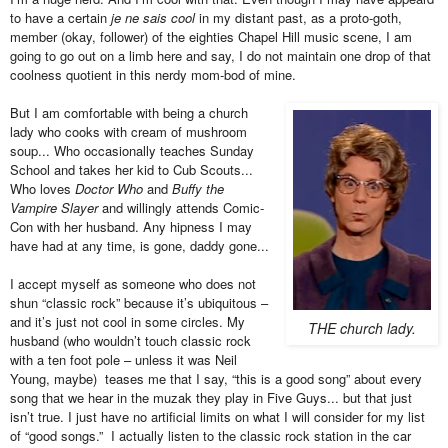
to have a certain
je ne sais cool
in my distant past, as a proto-goth,
member (okay, follower) of the eighties Chapel Hill music scene, I am
going to go out on a limb here and say, I do not maintain one drop of that
coolness quotient in this nerdy mom-bod of mine.
But I am comfortable with being a church
lady who cooks with cream of mushroom
soup... Who occasionally teaches Sunday
School and takes her kid to Cub Scouts...
Who loves
Doctor Who
and
Buffy the
Vampire Slayer
and willingly attends Comic-
Con with her husband. Any hipness I may
have had at any time, is gone, daddy gone...
I accept myself as someone who does not
shun “classic rock” because it’s ubiquitous –
and it’s just not cool in some circles. My
THE church lady.
husband (who wouldn’t touch classic rock
with a ten foot pole – unless it was Neil
Young, maybe) teases me that I say, “this is a good song” about every
song that we hear in the muzak they play in Five Guys... but that just
isn’t true. I just have no artificial limits on what I will consider for my list
of “good songs.” I actually listen to the classic rock station in the car