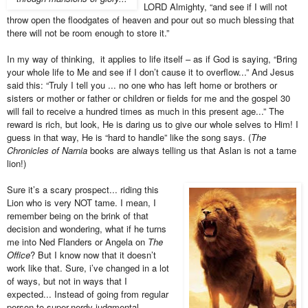
LORD Almighty, “and see if I will not
throw open the floodgates of heaven and pour out so much blessing that
there will not be room enough to store it.”
In my way of thinking, it applies to life itself – as if God is saying, “Bring
your whole life to Me and see if I don’t cause it to overflow...” And Jesus
said this: “Truly I tell you ... no one who has left home or brothers or
sisters or mother or father or children or fields for me and the gospel 30
will fail to receive a hundred times as much in this present age...” The
reward is rich, but look, He is daring us to give our whole selves to Him! I
guess in that way, He is “hard to handle” like the song says. (
The
Chronicles of Narnia
books are always telling us that Aslan is not a tame
lion!)
Sure it’s a scary prospect... riding this
Lion who is very NOT tame. I mean, I
remember being on the brink of that
decision and wondering, what if he turns
me into Ned Flanders or Angela on
The
Office
? But I know now that it doesn’t
work like that. Sure, i’ve changed in a lot
of ways, but not in ways that I
expected... Instead of going from regular
person to super-nerdy judgmental