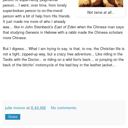
person... I went, over time, from lonely
super-broken person to on-the-mend
Not tame at all...
person with a bit of help from His friends.
It just made me more of who I already
was... like in John Steinbeck's
East of Eden
when the Chinese man says
that studying Genesis in Hebrew with a rabbi made the Chinese scholars
more Chinese.
But I digress... What I am trying to say, is that, to me, the Christian life is
not a tight, zipped-up way, but a crazy free adventure... Like riding in the
Tardis with the Doctor... or riding on a wild lion's back... or jumping on the
back of the bitchin’ motorcycle of the bad boy in the leather jacket...
julie moore
at
8:44 AM
No comments:
Share