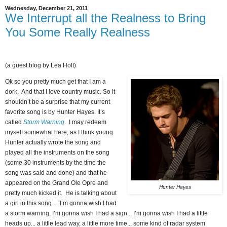
Wednesday, December 21, 2011
We Interrupt all the Realness to Bring
You Some Really Realness
(a guest blog by Lea Holt)
Ok so you pretty much get that I am a
dork. And that I love country music. So it
shouldn’t be a surprise that my current
favorite song is by Hunter Hayes. It’s
called
Storm Warning
. I may redeem
myself somewhat here, as I think young
Hunter actually wrote the song and
played all the instruments on the song
(some 30 instruments by the time the
song was said and done) and that he
appeared on the Grand Ole Opre and
Hunter Hayes
pretty much kicked it. He is talking about
a girl in this song... “I’m gonna wish I had
a storm warning, I’m gonna wish I had a sign... I’m gonna wish I had a little
heads up... a little lead way, a little more time... some kind of radar system