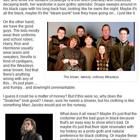
decaying teeth, her wardrobe is pure gothic splendor. Snape sweeps around in
his black cape with his long back hair, looking like he owns the night. Maybe it's
all the black, maybe it's the "steam-punk" look they have going on... I just like it.
On the other hand,
we have the good
guys. The kids mostly
wear their uniforms
and school robes;
Harry, Ron and
Hermione usually
wear jeans and
sweaters, Neville is
fond of cardigans,
and the Weasleys
wear brown. Not that
there's anything
The brown, tweedy, ordinary Weasleys
wrong with any of
this... it's just plain....
and frumpy... and downright unremarkable.
I guess it could be a matter of money? But if this were so, why does the
"Snatcher" look good? I mean, sure he needs a shower, but his clothing is like
something Marc Jacobs would put on the runway.
What does it all mean? Maybe it's just that the
costumer put the bad guys in black because
that's an easy way to show who's bad. Or
maybe it's just that their style resonates with
my history as a proto-goth and natural
preference for black clothing. Or maybe these
particular bad guys care more about how