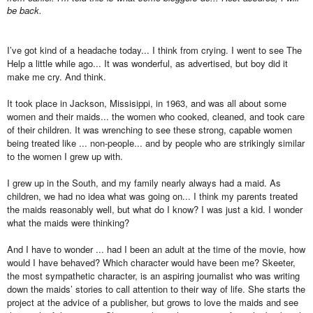
be back.
I’ve got kind of a headache today... I think from crying. I went to see The
Help a little while ago... It was wonderful, as advertised, but boy did it
make me cry. And think.
It took place in Jackson, Missisippi, in 1963, and was all about some
women and their maids... the women who cooked, cleaned, and took care
of their children. It was wrenching to see these strong, capable women
being treated like ... non-people... and by people who are strikingly similar
to the women I grew up with.
I grew up in the South, and my family nearly always had a maid. As
children, we had no idea what was going on... I think my parents treated
the maids reasonably well, but what do I know? I was just a kid. I wonder
what the maids were thinking?
And I have to wonder ... had I been an adult at the time of the movie, how
would I have behaved? Which character would have been me? Skeeter,
the most sympathetic character, is an aspiring journalist who was writing
down the maids’ stories to call attention to their way of life. She starts the
project at the advice of a publisher, but grows to love the maids and see