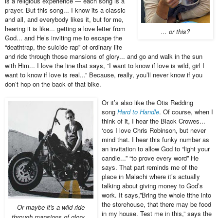
is a religious experience — each song is a
prayer. But this song... I know its a classic
and all, and everybody likes it, but for me,
hearing it is like... getting a love letter from
... or this?
God... and He’s inviting me to escape the
“deathtrap, the suicide rap” of ordinary life
and ride through those mansions of glory... and go and walk in the sun
with Him... I love the line that says, “I want to know if love is wild, girl I
want to know if love is real...” Because, really, you’ll never know if you
don’t hop on the back of that bike.
Or it’s also like the Otis Redding
song
Hard to Handle
. Of course, when I
think of it, I hear the Black Crowes...
‘cos I love Chris Robinson, but never
mind that. I hear this funky number as
an invitation to allow God to “light your
candle...” “to prove every word” He
says. That part reminds me of the
place in Malachi where it’s actually
talking about giving money to God’s
work. It says,”Bring the whole tithe into
the storehouse, that there may be food
Or maybe it's a wild ride
in my house. Test me in this,” says the
through mansions of glory...