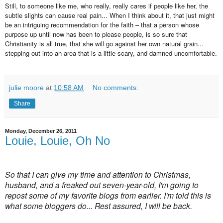
Still, to someone like me, who really, really cares if people like her, the
subtle slights can cause real pain... When I think about it, that just might
be an intriguing recommendation for the faith – that a person whose
purpose up until now has been to please people, is so sure that
Christianity is all true, that she will go against her own natural grain...
stepping out into an area that is a little scary, and damned uncomfortable.
julie moore
at
10:58 AM
No comments:
Share
Monday, December 26, 2011
Louie, Louie, Oh No
So that I can give my time and attention to Christmas,
husband, and a freaked out seven-year-old, I'm going to
repost some of my favorite blogs from earlier. I'm told this is
what some bloggers do... Rest assured, I will be back.