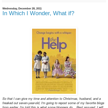
Wednesday, December 28, 2011
In Which I Wonder, What if?
So that I can give my time and attention to Christmas, husband, and a
freaked out seven-year-old, I'm going to repost some of my favorite blogs
from earlier. I'm told this is what some bloggers do... Rest assured, I will