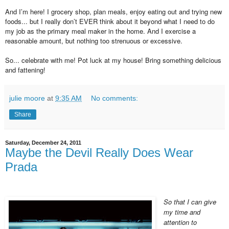
And I’m here! I grocery shop, plan meals, enjoy eating out and trying new
foods... but I really don’t EVER think about it beyond what I need to do
my job as the primary meal maker in the home. And I exercise a
reasonable amount, but nothing too strenuous or excessive.
So... celebrate with me! Pot luck at my house! Bring something delicious
and fattening!
julie moore
at
9:35 AM
No comments:
Share
Saturday, December 24, 2011
Maybe the Devil Really Does Wear
Prada
So that I can give
my time and
attention to