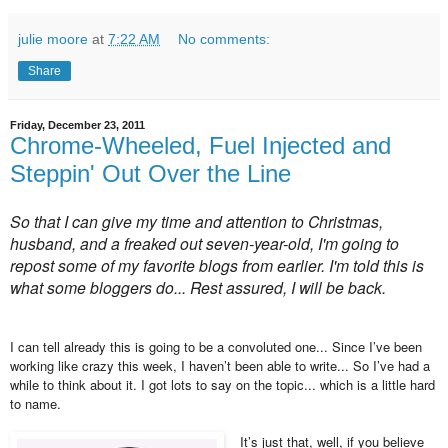
julie moore
at
7:22 AM
No comments:
Share
Friday, December 23, 2011
Chrome-Wheeled, Fuel Injected and
Steppin' Out Over the Line
So that I can give my time and attention to Christmas,
husband, and a freaked out seven-year-old, I'm going to
repost some of my favorite blogs from earlier. I'm told this is
what some bloggers do... Rest assured, I will be back.
I can tell already this is going to be a convoluted one... Since I’ve been
working like crazy this week, I haven’t been able to write... So I’ve had a
while to think about it. I got lots to say on the topic... which is a little hard
to name.
It’s just that, well, if you believe