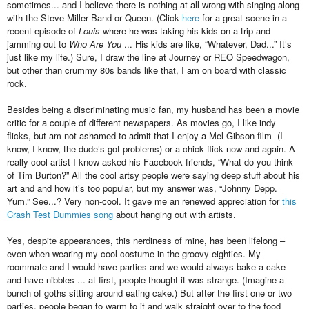
sometimes... and I believe there is nothing at all wrong with singing along
with the Steve Miller Band or Queen. (Click
here
for a great scene in a
recent episode of
Louis
where he was taking his kids on a trip and
jamming out to
Who Are You
... His kids are like, “Whatever, Dad...” It’s
just like my life.) Sure, I draw the line at Journey or REO Speedwagon,
but other than crummy 80s bands like that, I am on board with classic
rock.
Besides being a discriminating music fan, my husband has been a movie
critic for a couple of different newspapers. As movies go, I like indy
flicks, but am not ashamed to admit that I enjoy a Mel Gibson film (I
know, I know, the dude’s got problems) or a chick flick now and again. A
really cool artist I know asked his Facebook friends, “What do you think
of Tim Burton?” All the cool artsy people were saying deep stuff about his
art and and how it’s too popular, but my answer was, “Johnny Depp.
Yum.” See...? Very non-cool. It gave me an renewed appreciation for
this
Crash Test Dummies song
about hanging out with artists.
Yes, despite appearances, this nerdiness of mine, has been lifelong –
even when wearing my cool costume in the groovy eighties. My
roommate and I would have parties and we would always bake a cake
and have nibbles ... at first, people thought it was strange. (Imagine a
bunch of goths sitting around eating cake.) But after the first one or two
parties, people began to warm to it and walk straight over to the food