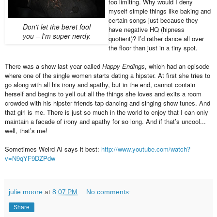
too limiting. Why would I deny
myself simple things like baking and
certain songs just because they
Don't let the beret fool
have negative HQ (hipness
you – I'm super nerdy.
quotient)? I’d rather dance all over
the floor than just in a tiny spot.
There was a show last year called
Happy Endings
, which had an episode
where one of the single women starts dating a hipster. At first she tries to
go along with all his irony and apathy, but in the end, cannot contain
herself and begins to yell out all the things she loves and exits a room
crowded with his hipster friends tap dancing and singing show tunes. And
that girl is me. There is just so much in the world to enjoy that I can only
maintain a facade of irony and apathy for so long. And if that’s uncool...
well, that’s me!
Sometimes Weird Al says it best:
http://www.youtube.com/watch?
v=N9qYF9DZPdw
julie moore
at
8:07 PM
No comments:
Share