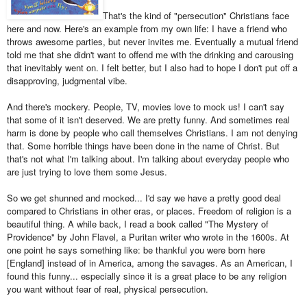
That's the kind of "persecution" Christians face
here and now. Here's an example from my own life: I have a friend who
throws awesome parties, but never invites me. Eventually a mutual friend
told me that she didn't want to offend me with the drinking and carousing
that inevitably went on. I felt better, but I also had to hope I don't put off a
disapproving, judgmental vibe.
And there's mockery. People, TV, movies love to mock us! I can't say
that some of it isn't deserved. We are pretty funny. And sometimes real
harm is done by people who call themselves Christians. I am not denying
that. Some horrible things have been done in the name of Christ. But
that's not what I'm talking about. I'm talking about everyday people who
are just trying to love them some Jesus.
So we get shunned and mocked... I'd say we have a pretty good deal
compared to Christians in other eras, or places. Freedom of religion is a
beautiful thing. A while back, I read a book called "The Mystery of
Providence" by John Flavel, a Puritan writer who wrote in the 1600s. At
one point he says something like: be thankful you were born here
[England] instead of in America, among the savages. As an American, I
found this funny... especially since it is a great place to be any religion
you want without fear of real, physical persecution.