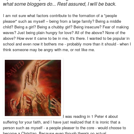
what some bloggers do... Rest assured, I will be back.
I am not sure what factors contribute to the formation of a "people
pleaser" such as myself – being from a large family? Being a middle
child? Being a girl? Being a chubby girl? Being insecure? Fear of making
waves? Just being plain hungry for love? All of the above? None of the
above? How ever it came to be in me, it's there. I wanted to be popular in
school and even now it bothers me - probably more than it should - when I
think someone may be angry with me, or not like me.
I was reading in 1 Peter 4 about
suffering for your faith, and I have just realized that it is ironic that a
person such as myself - a people pleaser to the core - would choose to
become a Christian. Because even though there's no actual