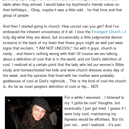
table when they arrived. I would bake my boyfriend’s friends cakes on
their birthdays... Okay, maybe it was a little odd... for that time and that
group of people.
And then I started going to church. How uncool can you get? And I’ve
embraced the inherent uncoolness of it all. I love the
Emergent Church
– I
truly dig what they are about, but occasionally a little judgmental demon
screams in the back of my brain that those guys might as well just wear
signs that exclaim, “I AM NOT UNCOOL!” Go with it guys, church is
nerdy... and there’s nothing wrong with that! Of course we are talking
about a definition of cool that is in the world, and not God’s definition of
cool. I realized at a certain point that the lady who led our women’s Bible
study and homeschooled her kids and wore church dresses every day of
the week, and the spinster that lived with her mother were probably
goddesses of cool at God’s nightclub... This is the kind of cool the church
is. As far as most people's definition of cool or hip... NOT.
For a while I wavered... I listened to
my “I gotta be cool” thoughts, but
eventually I just got tired.
I guess if I
were truly cool, maintaining my
hipness would be effortless. But it's
just not... and
I realized... it’s just