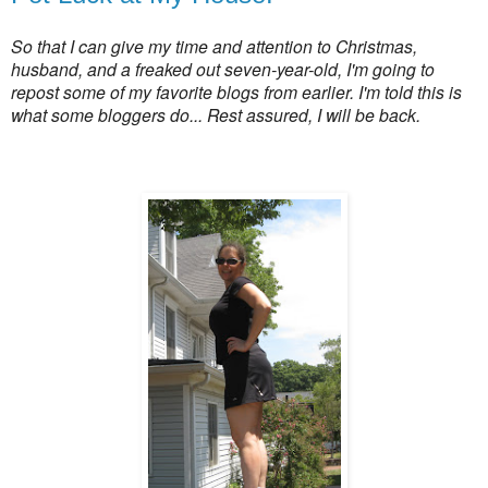
So that I can give my time and attention to Christmas,
husband, and a freaked out seven-year-old, I'm going to
repost some of my favorite blogs from earlier. I'm told this is
what some bloggers do... Rest assured, I will be back.