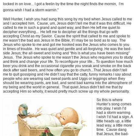
locked in on love... I got a feelin by the time the night finds the mornin, I’m
gonna wish I had a storm warnin.”
Well Hunter, I wish you had sung this song by my bed when Jesus called to me
and I accepted him. Cause, um, Jesus didn’t tell me that it was this difficult. He
called to me in such a grand and quiet way, and then He left me quiet to
decipher everything... He left me to decipher all the things that go with
accepting Christ as my Savior. Cause the spirit that called to me and spoke to
me wasn’t the bad ass Jesus in the Bible, if I may be so bold as to say. The
Jesus who spoke to me and got me hooked was the Jesus who comes to you
in times of trouble. He was quiet and gentle and all-forgiving. He was the bed-
side Jesus; the all-sweet and loving and “this is what you have been missing”
Jesus. The Jesus who spoke to me wasn’t the Jesus who requires you to study
and think and change your life. To reconfigure your life... To question how much
beer you drink and the occasional cigarette you sneak and smoke on the back
deck after said beers, and how often you go to church...That Jesus didn’t tell
me to quit gossiping and He didn’t say that the catty, funny remarks I say about
people who are wearing sad sweat pants and Uggs or leggings when they
should be wearing pants, are bad, and send bad karma into the atmosphere of
my being and the world in general. That quiet Jesus didn’t tell me that by
accepting Him so wholly, it would pretty much screw up my whole personality.
So this is where
Hunter’s song comes
into play. I wish I’d
had a storm warning.
I wish I’d had a sign. A
little heads up, a little
lead way, a little more
time. Cause dang
that Jesus, the bad-