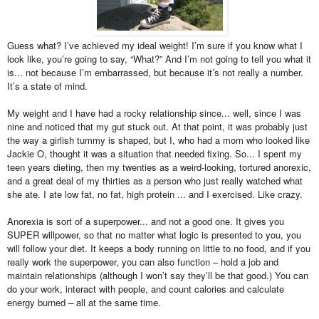
Guess what? I’ve achieved my ideal weight! I’m sure if you know what I
look like, you’re going to say, “What?” And I’m not going to tell you what it
is... not because I’m embarrassed, but because it’s not really a number.
It’s a state of mind.
My weight and I have had a rocky relationship since... well, since I was
nine and noticed that my gut stuck out. At that point, it was probably just
the way a girlish tummy is shaped, but I, who had a mom who looked like
Jackie O, thought it was a situation that needed fixing. So... I spent my
teen years dieting, then my twenties as a weird-looking, tortured anorexic,
and a great deal of my thirties as a person who just really watched what
she ate. I ate low fat, no fat, high protein ... and I exercised. Like crazy.
Anorexia is sort of a superpower... and not a good one. It gives you
SUPER willpower, so that no matter what logic is presented to you, you
will follow your diet. It keeps a body running on little to no food, and if you
really work the superpower, you can also function – hold a job and
maintain relationships (although I won’t say they’ll be that good.) You can
do your work, interact with people, and count calories and calculate
energy burned – all at the same time.