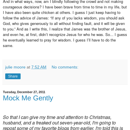
And in what ways, now, am I blindly following the crowd and not making
courageous decisions? I have been brave from time to time in my life, but
I have also been quite chicken at others. I guess I just keep having to
follow the advice of James: “If any of you lacks wisdom, you should ask
God, who gives generously to all without finding fault, and it will be given
to you.” And as I write this, I realize that James was the brother of Jesus,
and even he, at first, didn’t recognize Jesus for who he was. So... I guess
he eventually learned to pray for wisdom. I guess I’ll have to do the
same.
julie moore
at
7:52 AM
No comments:
Share
Tuesday, December 27, 2011
Mock Me Gently
So that I can give my time and attention to Christmas,
husband, and a freaked out seven-year-old, I'm going to
repost some of my favorite blogs from earlier. I'm told this is