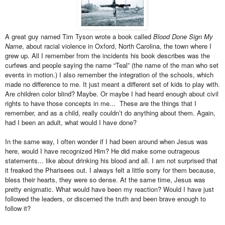
A great guy named Tim Tyson wrote a book called
Blood Done Sign My
Name
, about racial violence in Oxford, North Carolina, the town where I
grew up. All I remember from the incidents his book describes was the
curfews and people saying the name “Teal” (the name of the man who set
events in motion.) I also remember the integration of the schools, which
made no difference to me. It just meant a different set of kids to play with.
Are children color blind? Maybe. Or maybe I had heard enough about civil
rights to have those concepts in me... These are the things that I
remember, and as a child, really couldn’t do anything about them. Again,
had I been an adult, what would I have done?
In the same way, I often wonder if I had been around when Jesus was
here, would I have recognized Him? He did make some outrageous
statements... like about drinking his blood and all. I am not surprised that
it freaked the Pharisees out. I always felt a little sorry for them because,
bless their hearts, they were so dense. At the same time, Jesus was
pretty enigmatic. What would have been my reaction? Would I have just
followed the leaders, or discerned the truth and been brave enough to
follow it?