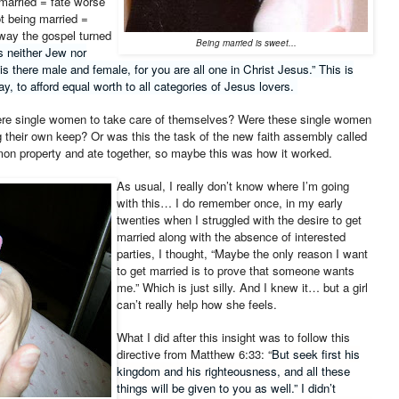
married = fate worse
ot being married =
 way the gospel turned
Being married is sweet...
s neither Jew nor
 is there male and female, for you are all one in Christ Jesus.” This is
y, to afford equal worth to all categories of Jesus lovers.
were single women to take care of themselves? Were these single women
 their own keep? Or was this the task of the new faith assembly called
on property and ate together, so maybe this was how it worked.
As usual, I really don’t know where I’m going
with this… I do remember once, in my early
twenties when I struggled with the desire to get
married along with the absence of interested
parties, I thought, “Maybe the only reason I want
to get married is to prove that someone wants
me.” Which is just silly. And I knew it… but a girl
can’t really help how she feels.
What I did after this insight was to follow this
directive from Matthew 6:33: “
But seek first his
kingdom and his righteousness, and all these
things will be given to you as well.” I didn’t