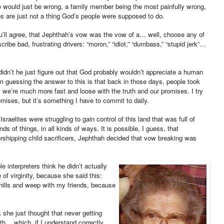
e would just be wrong, a family member being the most painfully wrong,
s are just not a thing God’s people were supposed to do.
ou’ll agree, that Jephthah’s vow was the vow of a… well, choose any of
be bad, frustrating drivers: “moron,” “idiot,” “dumbass,” “stupid jerk”…
idn’t he just figure out that God probably wouldn’t appreciate a human
’m guessing the answer to this is that back in those days, people took
we’re much more fast and loose with the truth and our promises. I try
ises, but it’s something I have to commit to daily.
sraelites were struggling to gain control of this land that was full of
s of things, in all kinds of ways. It is possible, I guess, that
rshipping child sacrificers, Jephthah decided that vow breaking was
e interpreters think he didn’t actually
e of virginity, because she said this:
ills and weep with my friends, because
k she just thought that never getting
h… which, if I understand correctly,