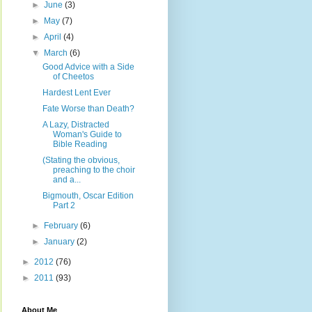
►
June
(3)
►
May
(7)
►
April
(4)
▼
March
(6)
Good Advice with a Side
of Cheetos
Hardest Lent Ever
Fate Worse than Death?
A Lazy, Distracted
Woman's Guide to
Bible Reading
(Stating the obvious,
preaching to the choir
and a...
Bigmouth, Oscar Edition
Part 2
►
February
(6)
►
January
(2)
►
2012
(76)
►
2011
(93)
About Me