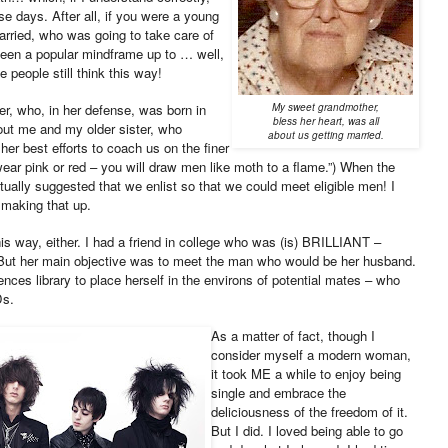
e days. After all, if you were a young
married, who was going to take care of
been a popular mindframe up to … well,
e people still think this way!
r, who, in her defense, was born in
My sweet grandmother,
bless her heart, was all
ut me and my older sister, who
about us getting married.
her best efforts to coach us on the finer
ear pink or red – you will draw men like moth to a flame.”) When the
ctually suggested that we enlist so that we could meet eligible men! I
 making that up.
his way, either. I had a friend in college who was (is) BRILLIANT –
 But her main objective was to meet the man who would be her husband.
nces library to place herself in the environs of potential mates – who
Ds.
As a matter of fact, though I
consider myself a modern woman,
it took ME a while to enjoy being
single and embrace the
deliciousness of the freedom of it.
But I did. I loved being able to go