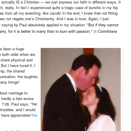
ctually IS a Christian — we just express our faith in different ways. It
, really. In fact I experienced quite a tragic case of bursitis in my hip
s from all my wrestling, like Jacob! In the end, I knew that not fitting
oes not negate one’s Christianity. And I was in love. Again, I just
 saying by Paul absolutely applied in my situation: "
But if they cannot
ry, for it is better to marry than to burn with passion." (1 Corinthians
as been a huge
e both older when we
 share physical and
But I have loved it. I
ip, the shared
ersation, the laughter,
any things!
out marriage to
 hardly a fate worse
s 7:28, Paul says, “
Yet
troubles, and I would
d have appreciated
this