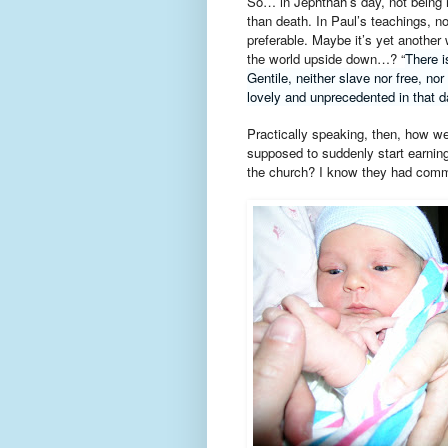
So… in Jephthah’s day, not being 
than death. In Paul’s teachings, n
preferable. Maybe it’s yet another
the world upside down…? “
There i
Gentile, neither slave nor free, nor
lovely and unprecedented in that da
Practically speaking, then, how 
supposed to suddenly start earning
the church? I know they had comm