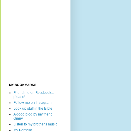
MY BOOKMARKS
Friend me on Facebook...
please!
Follow me on Instagram
Look up stuff in the Bible
A good blog by my friend
Ginny
Listen to my brother's music
My Portfolio