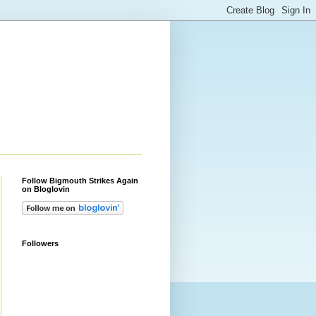
Follow Bigmouth Strikes Again
on Bloglovin
Followers