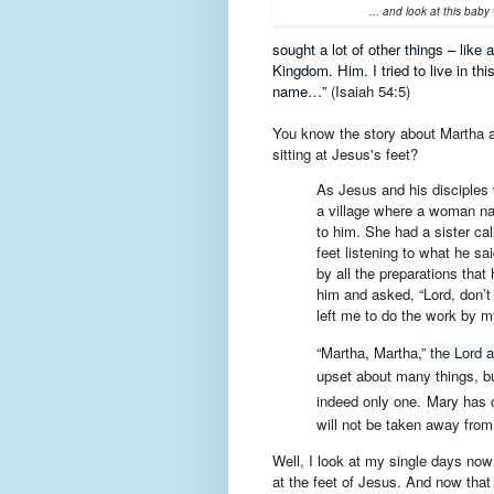
... and look at this bab
sought a lot of other things – like
Kingdom. Him. I tried to live in t
name…”
(Isaiah 54:5)
You know the story about Martha a
sitting at Jesus's feet?
As Jesus and his disciples
a village where a woman 
to him. She had a sister cal
feet listening to what he sai
by all the preparations tha
him and asked, “Lord, don’t
left me to do the work by my
“Martha, Martha,”
the Lord 
upset about many things,
b
indeed only one.
Mary has c
will not be taken away from 
Well, I look at my single days now
at the feet of Jesus. And now that