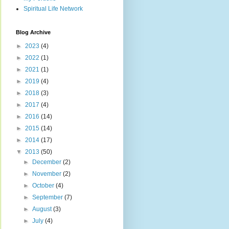
Spiritual Life Network
Blog Archive
►
2023
(4)
►
2022
(1)
►
2021
(1)
►
2019
(4)
►
2018
(3)
►
2017
(4)
►
2016
(14)
►
2015
(14)
►
2014
(17)
▼
2013
(50)
►
December
(2)
►
November
(2)
►
October
(4)
►
September
(7)
►
August
(3)
►
July
(4)