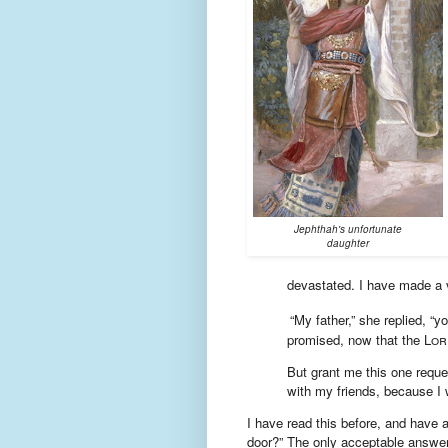
Jephthah's unfortunate
daughter
devastated. I have made a 
“My father,” she replied, “
promised,
now that the
Lor
But grant me this one reque
with my friends, because I w
I have read this before, and have
door?” The only acceptable answer