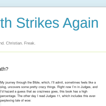
h Strikes Again
d. Christian. Freak.
ath?
My journey through the Bible, which, I’ll admit, sometimes feels like a
slog, uncovers some pretty crazy things. Right now I’m in Judges, and
I’d hazard a guess that as craziness goes, this book has a high
percentage. The other day I read Judges 11, which includes this ever-
perplexing tale of woe: