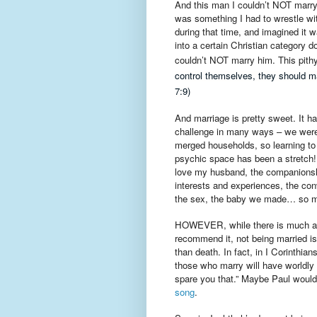
And this man I couldn’t NOT marry a
was something I had to wrestle with
during that time, and imagined it wa
into a certain Christian category d
couldn’t NOT marry him. This pithy
control themselves, they should mar
7:9)
And marriage is pretty sweet. It h
challenge in many ways – we wer
merged households, so learning to
psychic space has been a stretch! 
love my husband, the companionsh
interests and experiences, the conv
the sex, the baby we made… so m
HOWEVER, while there is much ab
recommend it, not being married is
than death. In fact, in I Corinthian
those who marry will have worldly 
spare you that.” Maybe Paul woul
song
.