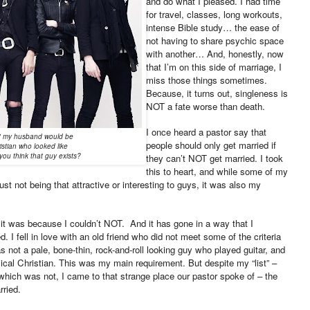
and do what I pleased. I had time
for travel, classes, long workouts,
intense Bible study… the ease of
not having to share psychic space
with another… And, honestly, now
that I’m on this side of marriage, I
miss those things sometimes.
Because, it turns out, singleness is
NOT a fate worse than death.
I once heard a pastor say that
st" my husband would be
people should only get married if
istian who looked like
you think that guy exists?
they can’t NOT get married. I took
this to heart, and while some of my
st not being that attractive or interesting to guys, it was also my
, it was because I couldn’t NOT. And it has gone in a way that I
. I fell in love with an old friend who did not meet some of the criteria
 not a pale, bone-thin, rock-and-roll looking guy who played guitar, and
ical Christian. This was my main requirement. But despite my “list” –
hich was not, I came to that strange place our pastor spoke of – the
rried.