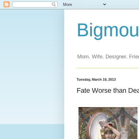
Bigmout
Mom. Wife. Designer. Frien
Tuesday, March 19, 2013
Fate Worse than De