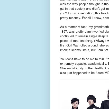
was the way people thought in thos
gal in that society and didn’t get 
you? In my observation, this has 
pretty recently. For all I know, som
As a matter of fact, my grandmothe
1897, was pretty damn worried abo
continued to remain single despite 
points of man-catching. (“Always w
first Gulf War rolled around, she a
know it seems like it, but I am not
You don't have to be old to think t
extremely capable, academically.
She would study in the Health Scie
also just happened to be future M