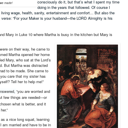
consciously do it, but that’s what I spent my time
y we made!
doing in the years that followed. Of course I
 a living wage, health, sanity, entertainment and comfort… But also the
his verse: “For your Maker is your husband—the LORD Almighty is his
nd Mary in Luke 10 where Martha is busy in the kitchen but Mary is
 were on their way, he came to
named Martha opened her home
led Mary, who sat at the Lord’s
d.
But Martha was distracted
t had to be made. She came to
 you care that my sister has
self? Tell her to help me!”
answered,
“you are worried and
ut few things are needed—or
hosen what is better, and it
her.”
 as a nice long squat, learning
 I am married and have to be in