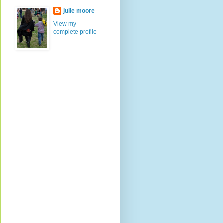
julie moore
View my
complete profile