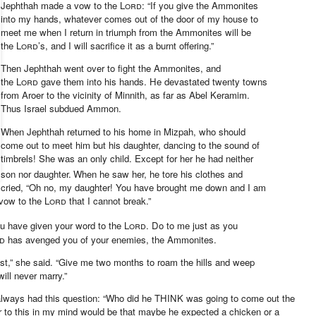
Jephthah made a vow
to the
Lord
: “If you give the Ammonites
into my hands,
whatever comes out of the door of my house to
meet me when I return in triumph
from the Ammonites will be
the
Lord
’s, and I will sacrifice it as a burnt offering.”
Then Jephthah went over to fight the Ammonites, and
the
Lord
gave them into his hands.
He devastated twenty towns
from Aroer to the vicinity of Minnith,
as far as Abel Keramim.
Thus Israel subdued Ammon.
When Jephthah returned to his home in Mizpah, who should
come out to meet him but his daughter, dancing
to the sound of
timbrels!
She was an only child.
Except for her he had neither
son nor daughter.
When he saw her, he tore his clothes
and
cried, “Oh no, my daughter! You have brought me down and I am
vow to the
Lord
that I cannot break.”
you have given your word to the
Lord
. Do to me just as you
d
has avenged you
of your enemies,
the Ammonites.
st,” she said. “Give me two months to roam the hills and weep
ill never marry.”
 always had this question: “Who did he THINK was going to come out the
 to this in my mind would be that maybe he expected a chicken or a