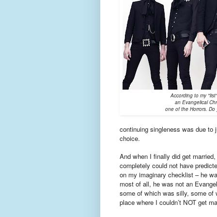
According to my "li
an Evangelical Chr
one of the Horrors. Do 
continuing singleness was due to ju
choice.
And when I finally did get married
completely could not have predicted
on my imaginary checklist – he was
most of all, he was not an Evangel
some of which was silly, some of w
place where I couldn’t NOT get ma