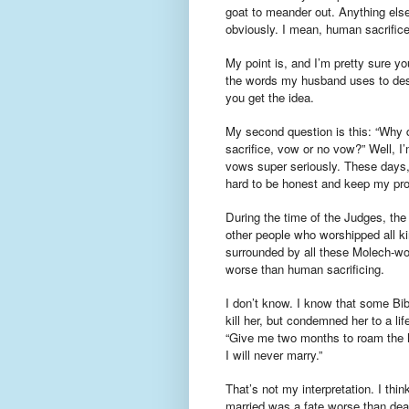
goat to meander out. Anything els
obviously. I mean, human sacrifice
My point is, and I’m pretty sure y
the words my husband uses to descri
you get the idea.
My second question is this: “Why d
sacrifice, vow or no vow?” Well, I
vows super seriously. These days, 
hard to be honest and keep my prom
During the time of the Judges, the I
other people who worshipped all kind
surrounded by all these Molech-wo
worse than human sacrificing.
I don’t know. I know that some Bibl
kill her, but condemned her to a lif
“Give me two months to roam the h
I will never marry.”
That’s not my interpretation. I thin
married was a fate worse than deat