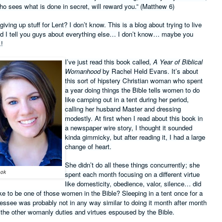
o sees what is done in secret, will reward you.” (Matthew 6)
ving up stuff for Lent? I don’t know. This is a blog about trying to live
and I tell you guys about everything else… I don’t know… maybe you
!
I’ve just read this book called,
A Year of Biblical
Womanhood
by Rachel Held Evans. It’s about
this sort of hipstery Christian woman who spent
a year doing things the Bible tells women to do
like camping out in a tent during her period,
calling her husband Master and dressing
modestly. At first when I read about this book in
a newspaper wire story, I thought it sounded
kinda gimmicky, but after reading it, I had a large
change of heart.
She didn’t do all these things concurrently; she
ook
spent each month focusing on a different virtue
like domesticity, obedience, valor, silence… did
ike to be one of those women in the Bible? Sleeping in a tent once for a
essee was probably not in any way similar to doing it month after month
 the other womanly duties and virtues espoused by the Bible.