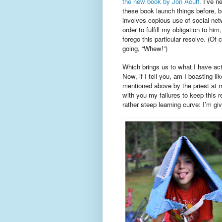
the new book by Jon Acuff
. I’ve n
these book launch things before, bu
involves copious use of social ne
order to fulfill my obligation to him,
forego this particular resolve. (Of 
going, “Whew!”)
Which brings us to what I have act
Now, if I tell you, am I boasting li
mentioned above by the priest at m
with you my failures to keep this 
rather steep learning curve: I’m g