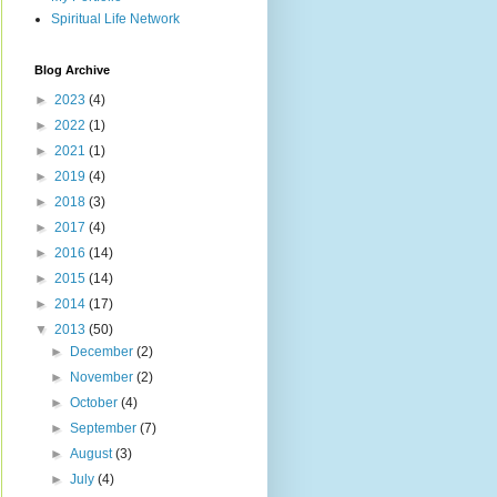
Spiritual Life Network
Blog Archive
►
2023
(4)
►
2022
(1)
►
2021
(1)
►
2019
(4)
►
2018
(3)
►
2017
(4)
►
2016
(14)
►
2015
(14)
►
2014
(17)
▼
2013
(50)
►
December
(2)
►
November
(2)
►
October
(4)
►
September
(7)
►
August
(3)
►
July
(4)