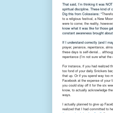
That said, I’m thinking it was NOT
spiritual discipline. These kind of
Dig this from Colossians: "
Therefo
to a religious festival, a New Moo
were to come; the reality, however,
know what it was like for those ga
constant awareness brought about
If I understand correctly (and I may
prayer, penance, repentance, alms
these days is self-denial… althou
repentance
(
I’m not sure what the 
For instance, if you had realized 
too fond of your daily Snickers bar
that up. Or if you spend way too 
Facebook at the expense of your f
you could stay off it for the six w
know, to actually acknowledge the 
ways.
I actually planned to give up Faceb
realized that I had committed to h