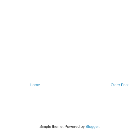
Home
Older Post
Simple theme. Powered by
Blogger
.