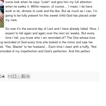
come look when he says “Look!” and give him my full attention
when he seeks it. Within reason, of course… I mean, I do have
work to do, dinners to cook and the like. But as much as I can, I’m
going to be fully present for this sweet child God has placed under
my care.
So now it’s the second day of Lent and I have already failed. Nice. I
expect to fail again and again over the next six weeks. But every
time I fail, you know who I am reminded of? The One whose love
ing reminded of God every time she looked in the mirror and saw her
id, “Yes, Master” to her husband… Each time I react with a huffy, “Not
e reminded of my imperfection and God’s perfection. And His perfect