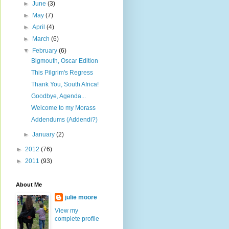
►
June
(3)
►
May
(7)
►
April
(4)
►
March
(6)
▼
February
(6)
Bigmouth, Oscar Edition
This Pilgrim's Regress
Thank You, South Africa!
Goodbye, Agenda...
Welcome to my Morass
Addendums (Addendi?)
►
January
(2)
►
2012
(76)
►
2011
(93)
About Me
julie moore
View my
complete profile