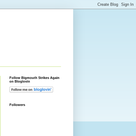
Follow Bigmouth Strikes Again
on Bloglovin
Followers