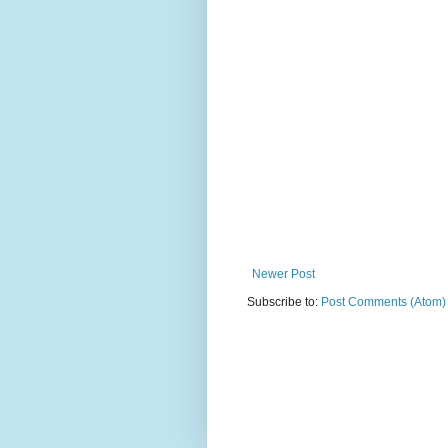
Newer Post
Subscribe to:
Post Comments (Atom)