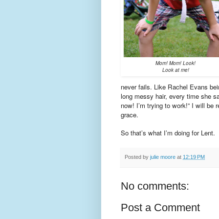
Mom! Mom! Look!
Look at me!
never fails. Like Rachel Evans be
long messy hair, every time she sa
now! I’m trying to work!” I will b
grace.
So that’s what I’m doing for Lent.
Posted by
julie moore
at
12:19 PM
No comments:
Post a Comment