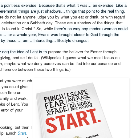
 a pointless exercise. Because that’s what it was… an exercise. Like a
 ceremonial things are just shadows… things that point to the real thing.
re do not let anyone judge you by what you eat or drink, or with regard
n celebration or a Sabbath day. These are a shadow of the things that
 is found in Christ."
So, while
there’s no way any modern woman could
ls... for a whole year, Evans was brought closer to God through the
 by these … um… interesting… lifestyle changes.
 not) the idea of Lent is to
prepare the believer for Easter through
giving, and
self-denial
. (Wikipedia) I guess what we most focus on
gh, maybe what we deny ourselves can be tied into our penance and
difference between these two things is.)
that you were much
, you could give
much time on
amily and work,
eeks of Lent. You
error of your
ooking, but then I
elp launch
Start
,