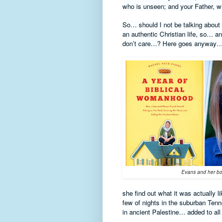
who is unseen; and your Father, wh
So… should I not be talking about gi
an authentic Christian life, so… 
don’t care…? Here goes anyway…
Evans and her b
she find out what it was actually l
few of nights in the suburban Tenn
in ancient Palestine… added to all