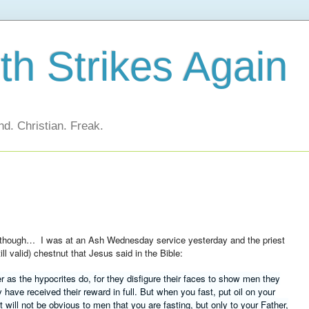
h Strikes Again
d. Christian. Freak.
n though… I was at an Ash Wednesday service yesterday and the priest
ll valid) chestnut that Jesus said in the Bible:
 as the hypocrites do, for they disfigure their faces to show men they
hey have received their reward in full. But when you fast, put oil on your
it will not be obvious to men that you are fasting, but only to your Father,