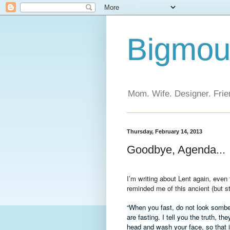
Bigmout
Mom. Wife. Designer. Frien
Thursday, February 14, 2013
Goodbye, Agenda...
I’m writing about Lent again, eve
reminded me of this ancient (but sti
“When you fast, do not look somber
are fasting. I tell you the truth, t
head and wash your face,
so that 