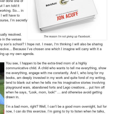
ever done one of
t I am told it
tworking. So… in
 I will have to
course, I’m secretly
ually resolved.
The reason I'm not giving up Facebook.
ke in the verses
y son’s school? I hope not. I mean, I'm thinking I will also be sharing
resolve… Because I’ve chosen one which I imagine will carry with it a
iving up my own agenda.
You see, I happen to be the extra-tired mom of a highly
communicative child. A child who wants to tell me everything, show
me everything, engage with me constantly. And I, who long for my
books, am deeply invested in my work and quite fond of my writing,
tend to blank out when he tells me his imaginative stories involving
playground wars, abandoned forts and Lego creations… put him off
when he says, “Look, mom, look!” … and otherwise avoid getting
drawn in.
I’m a bad mom, right? Well, I can’t be a good mom overnight, but for
now, I can do this exercise. I’m going to try to listen when he talks,