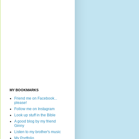
MY BOOKMARKS
Friend me on Facebook...
please!
Follow me on Instagram
Look up stuff in the Bible
A good blog by my friend
Ginny
Listen to my brother's music
My Portfolio