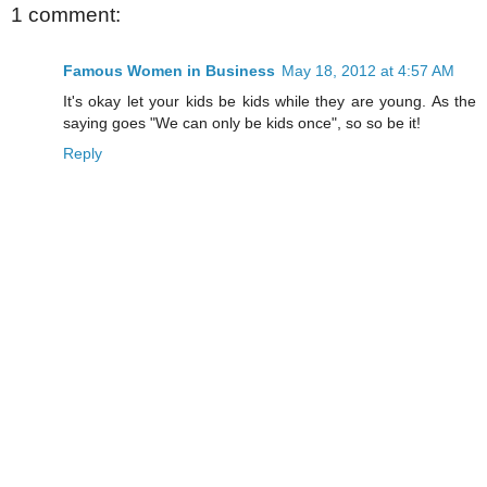
1 comment:
Famous Women in Business
May 18, 2012 at 4:57 AM
It's okay let your kids be kids while they are young. As the
saying goes "We can only be kids once", so so be it!
Reply