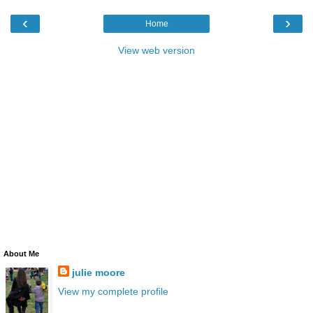
‹
›
Home
View web version
About Me
julie moore
View my complete profile