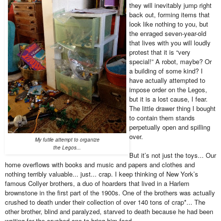
they will inevitably jump right
back out, forming items that
look like nothing to you, but
the enraged seven-year-old
that lives with you will loudly
protest that it is “very
special!” A robot, maybe? Or
a building of some kind? I
have actually attempted to
impose order on the Legos,
but it is a lost cause, I fear.
The little drawer thing I bought
to contain them stands
perpetually open and spilling
over.
My futile attempt to organize
the Legos...
But it’s not just the toys... Our
home overflows with books and music and papers and clothes and
nothing terribly valuable... just... crap. I keep thinking of New York’s
famous Collyer brothers, a duo of hoarders that lived in a Harlem
brownstone in the first part of the 1900s. One of the brothers was actually
crushed to death under their collection of over 140 tons of crap*... The
other brother, blind and paralyzed, starved to death because he had been
waiting for the crushed one to bring him food.