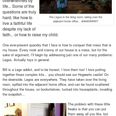
overwhelmed by
life... Some of the
questions are truly
hard, like how to
The Legos in the living room, taking over the
adjacent home office... AAAAHHHH!!!
live a faithful life
despite my lack of
faith... or how to raise my child.
One ever-present quandry that I face is how to conquer that mess that is
my house. Every nook and cranny of our house is a mess, but for the
sake of argument, I’ll begin by addressing just one of our many problems:
Legos. Actually toys in general.
Bill is a Lego addict, and to be honest, I love them too! I love putting
together those complex kits... you should see our Hogwarts castle! On
the downside, Legos are everywhere. They have taken over the living
room, spilled into the adjacent home office, and can be found scattered
throughout the house, on bookshelves, tucked into houseplants, invading
the soapdish...
The problem with these little
freaks is that you can put
them away all you like, but