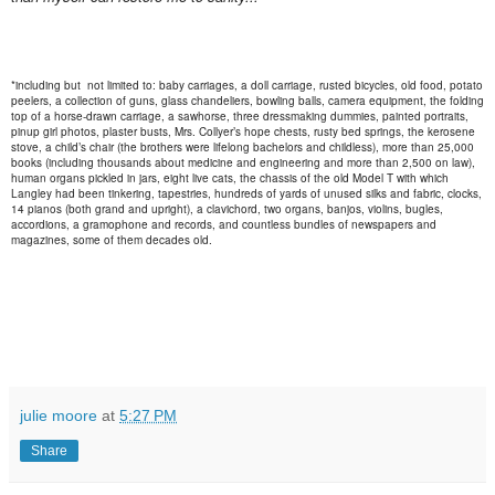
*including but not limited to: baby carriages, a doll carriage, rusted bicycles, old food, potato
peelers, a collection of guns, glass chandeliers, bowling balls, camera equipment, the folding
top of a horse-drawn carriage, a sawhorse, three dressmaking dummies, painted portraits,
pinup girl photos, plaster busts, Mrs. Collyer’s hope chests, rusty bed springs, the kerosene
stove, a child’s chair (the brothers were lifelong bachelors and childless), more than 25,000
books (including thousands about medicine and engineering and more than 2,500 on law),
human organs pickled in jars, eight live cats, the chassis of the old Model T with which
Langley had been tinkering, tapestries, hundreds of yards of unused silks and fabric, clocks,
14 pianos (both grand and upright), a clavichord, two organs, banjos, violins, bugles,
accordions, a gramophone and records, and countless bundles of newspapers and
magazines, some of them decades old.
julie moore
at
5:27 PM
Share