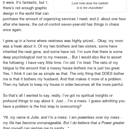
it were. It’s fantastic, but 1.
Look how close the rubbish
there’s not enough graphic
is to the chandelier!
design in the world that can
purchase the amount of organizing services I need, and 2. about one hour
after she leaves, the out-of-control seven-year-old has things in chaos
once again.
I grew up in a home where neatness was highly prized... Okay, my mom
was a freak about it. Of my two brothers and two sisters, some have
inherited the neat gene, and some have not. I’m sure that there is some
deep psychological root to my messes... But I would also like to assert
the following: I have very little time. I’m old. I’m tired. The ratio of my
fatigue to the amount that a messy house bothers me is just too great.
Yes, I think it can be as simple as that. The only thing that DOES bother
me is that it bothers my husband. And that makes it more of a problem.
Then my failure to keep my house in order becomes all the more painful.
So that’s all I wanted to say, really. I’ve got no spiritual insights or
profound things to say about it. Just... I’m a mess. I guess admitting you
have a problem is the first step to overcoming?
"Hi, my name is Julie, and I’m a mess. I am powerless over my mess -
my life has become unmanageable. But I do believe that a Power greater
than myself can restore me to sanity..."