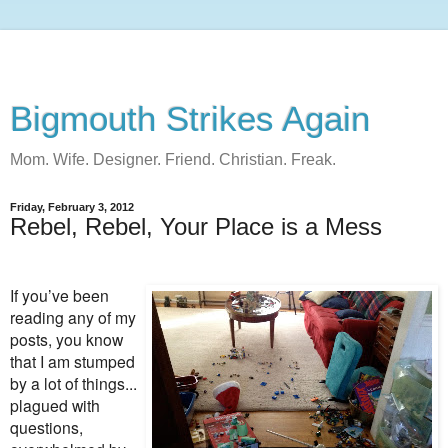
Bigmouth Strikes Again
Mom. Wife. Designer. Friend. Christian. Freak.
Friday, February 3, 2012
Rebel, Rebel, Your Place is a Mess
If you’ve been
reading any of my
posts, you know
that I am stumped
by a lot of things...
plagued with
questions,