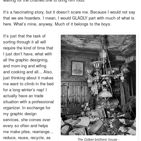
It’s a fascinating story, but it doesn’t scare me. Because I would not say
that we are hoarders. I mean, I would GLADLY part with much of what is
here. What’s mine, anyway. Much of it belongs to the boys.
It’s just that the task of
sorting through it all will
require the kind of time that
I just don’t have, what with
all the graphic designing,
and mom-ing and wifing
and cooking and all... Also,
just thinking about it makes
me want to climb in the bed
for a long winter’s nap! I
actually have an trade
situation with a professional
organizer. In exchange for
my graphic design
services, she comes over
every so often and helps
me make piles, rearrange...
reduce, reuse, recycle, as
The Collyer brothers' house -